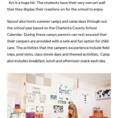
Art is a huge hit. The students have their very own art wall
that they display their creations on for the school to enjoy.
Sprout also hosts summer camps and camp days through out
the school year based on the Charlotte County School
Calendar. During these camps parents can rest assured that
their campers are provided with a safe and fun option for child
care. The activities that the campers excperience include field
trips, pool visits, class movie days and themed activities. Camp
also includes breakfast, lunch and afternoon snack each day.