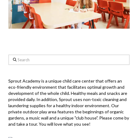
Search
Sprout Academy is a unique child care center that offers an
eco-friendly environment that facilitates optimal growth and
development of the whole child. Healthy meals and snacks are
provided daily. In addition, Sprout uses non-toxic cleaning and
laundering supplies for a healthy indoor environment. Our
private outdoor play area features the beginnings of organic
gardens, a music wall and a unique "club house". Please come by
and take a tour. You will love what you see!