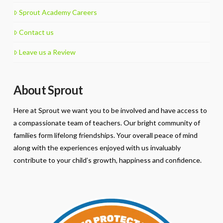
Sprout Academy Careers
Contact us
Leave us a Review
About Sprout
Here at Sprout we want you to be involved and have access to
a compassionate team of teachers. Our bright community of
families form lifelong friendships. Your overall peace of mind
along with the experiences enjoyed with us invaluably
contribute to your child’s growth, happiness and confidence.