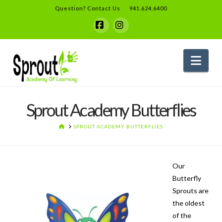
Question? Contact Us
941.624.6400
Facebook
Instagram
Nav
Sprout Academy Butterflies
HOME
SPROUT ACADEMY BUTTERFLIES
Our
Butterfly
Sprouts are
the oldest
of the