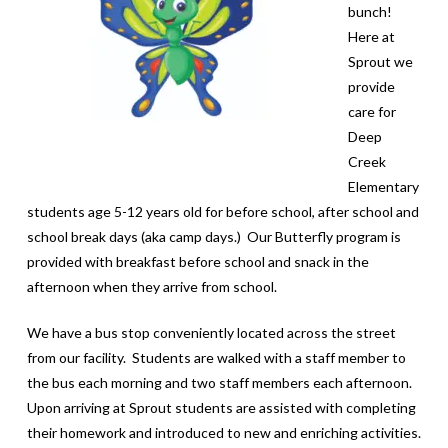
bunch!
Here at
Sprout we
provide
care for
Deep
Creek
Elementary
students age 5-12 years old for before school, after school and
school break days (aka camp days.) Our Butterfly program is
provided with breakfast before school and snack in the
afternoon when they arrive from school.
We have a bus stop conveniently located across the street
from our facility. Students are walked with a staff member to
the bus each morning and two staff members each afternoon.
Upon arriving at Sprout students are assisted with completing
their homework and introduced to new and enriching activities.