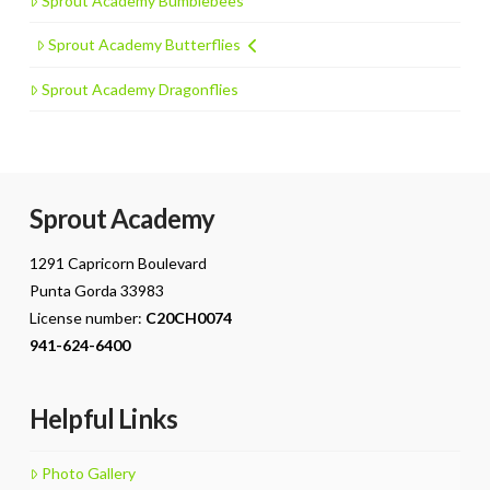
Sprout Academy Bumblebees
Sprout Academy Butterflies
Sprout Academy Dragonflies
Sprout Academy
1291 Capricorn Boulevard
Punta Gorda 33983
License number:
C20CH0074
941-624-6400
Helpful Links
Photo Gallery