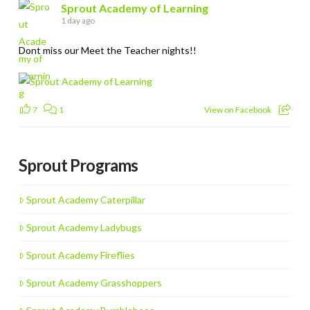
Sprout Academy of Learning
1 day ago
Dont miss our Meet the Teacher nights!!
7
1
View on Facebook
Sprout Programs
Sprout Academy Caterpillar
Sprout Academy Ladybugs
Sprout Academy Fireflies
Sprout Academy Grasshoppers