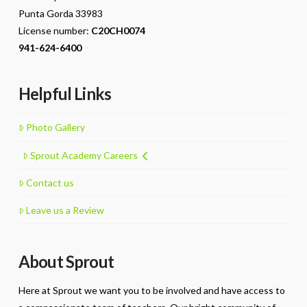
Punta Gorda 33983
License number:
C20CH0074
941-624-6400
Helpful Links
Photo Gallery
Sprout Academy Careers
Contact us
Leave us a Review
About Sprout
Here at Sprout we want you to be involved and have access to