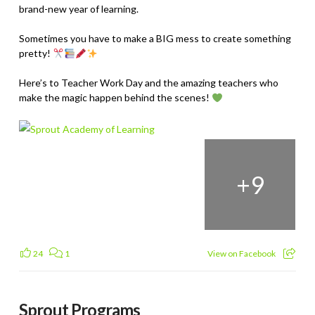
brand-new year of learning.
Sometimes you have to make a BIG mess to create something
pretty!
Here’s to Teacher Work Day and the amazing teachers who
make the magic happen behind the scenes!
+
9
24
1
View on Facebook
Sprout Programs