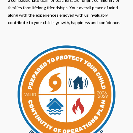
a compassionate team of teachers. Our bright community of
families form lifelong friendships. Your overall peace of mind
along with the experiences enjoyed with us invaluably
contribute to your child’s growth, happiness and confidence.