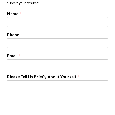
submit your resume.
Name
*
Phone
*
Email
*
Please Tell Us Briefly About Yourself
*