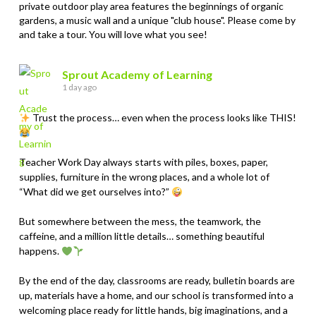
private outdoor play area features the beginnings of organic
gardens, a music wall and a unique "club house". Please come by
and take a tour. You will love what you see!
Sprout Academy of Learning
1 day ago
Trust the process… even when the process looks like THIS!
Teacher Work Day always starts with piles, boxes, paper,
supplies, furniture in the wrong places, and a whole lot of
“What did we get ourselves into?”
But somewhere between the mess, the teamwork, the
caffeine, and a million little details… something beautiful
happens.
By the end of the day, classrooms are ready, bulletin boards are
up, materials have a home, and our school is transformed into a
welcoming place ready for little hands, big imaginations, and a