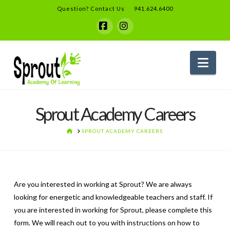
Question? Contact Us
941.624.6400
Facebook
Instagram
Nav
Sprout Academy Careers
HOME
SPROUT ACADEMY CAREERS
Are you interested in working at Sprout? We are always
looking for energetic and knowledgeable teachers and staff. If
you are interested in working for Sprout, please complete this
form. We will reach out to you with instructions on how to