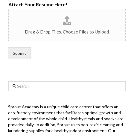
Attach Your Resume Here!
Drag & Drop Files,
Choose Files to Upload
Submit
Search
Sprout Academy is a unique child care center that offers an
eco-friendly environment that facilitates optimal growth and
development of the whole child. Healthy meals and snacks are
provided daily. In addition, Sprout uses non-toxic cleaning and
laundering supplies for a healthy indoor environment. Our