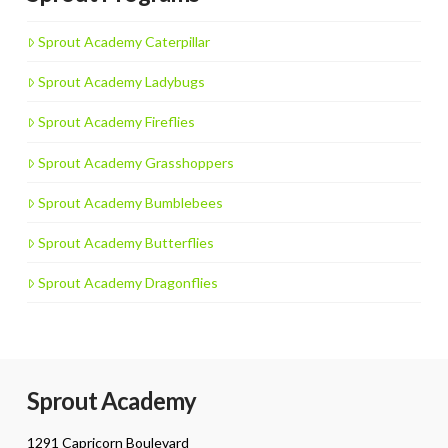
Sprout Academy Caterpillar
Sprout Academy Ladybugs
Sprout Academy Fireflies
Sprout Academy Grasshoppers
Sprout Academy Bumblebees
Sprout Academy Butterflies
Sprout Academy Dragonflies
Sprout Academy
1291 Capricorn Boulevard